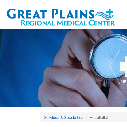
Services & Specialties
Hospitalist