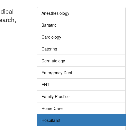
dical
Anesthesiology
search,
Bariatric
Cardiology
Catering
Dermatology
Emergency Dept
ENT
Family Practice
Home Care
Hospitalist