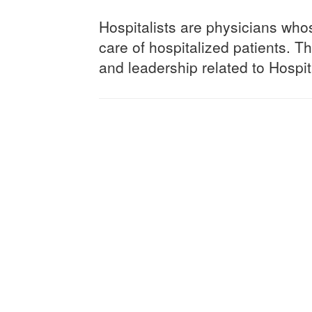
Hospitalists are physicians who
care of hospitalized patients. Th
and leadership related to Hospi