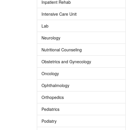
Inpatient Rehab
Intensive Care Unit
Lab
Neurology
Nutritional Counseling
Obstetrics and Gynecology
Oncology
Ophthalmology
Orthopedics
Pediatrics
Podiatry