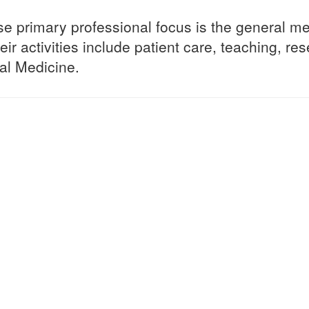
se primary professional focus is the general me
eir activities include patient care, teaching, re
tal Medicine.