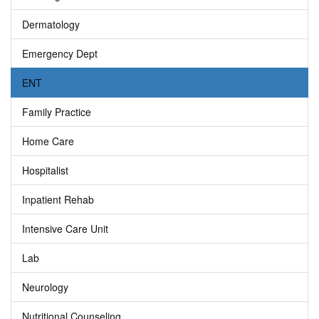
Dermatology
Emergency Dept
ENT
Family Practice
Home Care
Hospitalist
Inpatient Rehab
Intensive Care Unit
Lab
Neurology
Nutritional Counseling