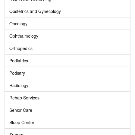
Obstetrics and Gynecology
Oncology
Ophthalmology
Orthopedics
Pediatrics
Podiatry
Radiology
Rehab Services
Senior Care
Sleep Center
Surgery