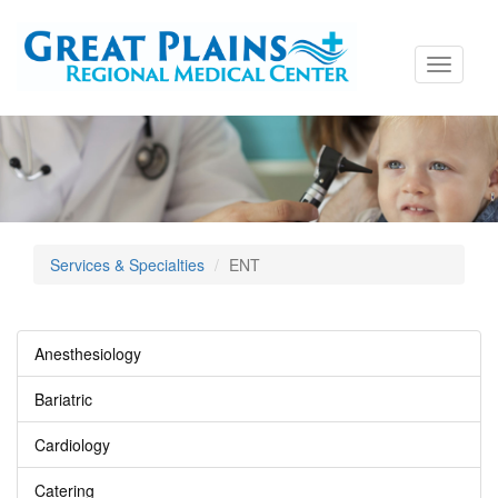
Toggle
navigati
Services & Specialties
ENT
Anesthesiology
Bariatric
Cardiology
Catering