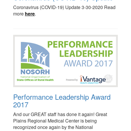
Coronavirus (COVID-19) Update 3-30-2020 Read
more
here
.
Performance Leadership Award
2017
And our GREAT staff has done it again! Great
Plains Regional Medical Center is being
recognized once again by the National