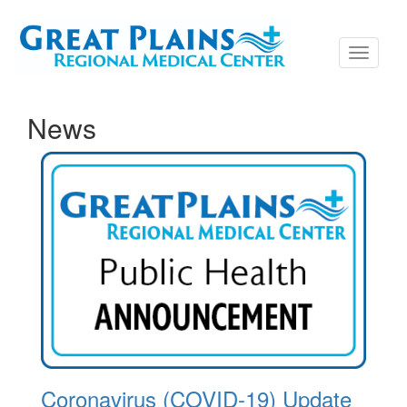
Toggle
navigati
News
Coronavirus (COVID-19) Update