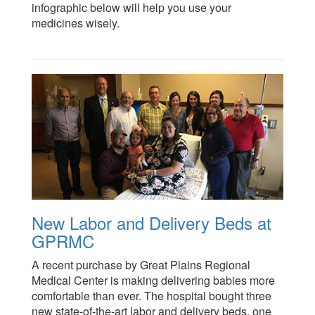
infographic below will help you use your
medicines wisely.
New Labor and Delivery Beds at
GPRMC
A recent purchase by Great Plains Regional
Medical Center is making delivering babies more
comfortable than ever. The hospital bought three
new state-of-the-art labor and delivery beds, one