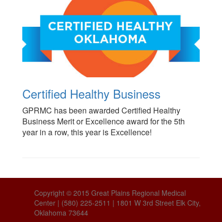
Certified Healthy Business
GPRMC has been awarded Certified Healthy
Business Merit or Excellence award for the 5th
year in a row, this year is Excellence!
Copyright © 2015 Great Plains Regional Medical
Center | (580) 225-2511 | 1801 W 3rd Street Elk City,
Oklahoma 73644