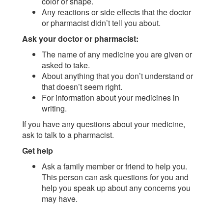
color or shape.
Any reactions or side effects that the doctor
or pharmacist didn’t tell you about.
Ask your doctor or pharmacist:
The name of any medicine you are given or
asked to take.
About anything that you don’t understand or
that doesn’t seem right.
For information about your medicines in
writing.
If you have any questions about your medicine,
ask to talk to a pharmacist.
Get help
Ask a family member or friend to help you.
This person can ask questions for you and
help you speak up about any concerns you
may have.