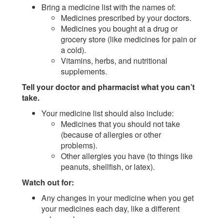
Bring a medicine list with the names of:
Medicines prescribed by your doctors.
Medicines you bought at a drug or
grocery store (like medicines for pain or
a cold).
Vitamins, herbs, and nutritional
supplements.
Tell your doctor and pharmacist what you can’t
take.
Your medicine list should also include:
Medicines that you should not take
(because of allergies or other
problems).
Other allergies you have (to things like
peanuts, shellfish, or latex).
Watch out for:
Any changes in your medicine when you get
your medicines each day, like a different