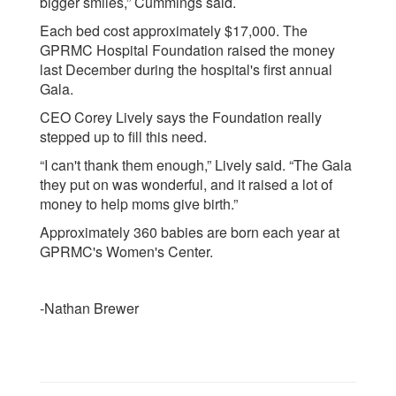
bigger smiles,” Cummings said.
Each bed cost approximately $17,000. The
GPRMC Hospital Foundation raised the money
last December during the hospital's first annual
Gala.
CEO Corey Lively says the Foundation really
stepped up to fill this need.
“I can't thank them enough,” Lively said. “The Gala
they put on was wonderful, and it raised a lot of
money to help moms give birth.”
Approximately 360 babies are born each year at
GPRMC's Women's Center.
-Nathan Brewer