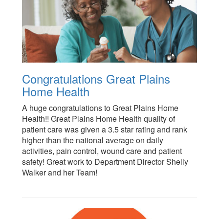
Congratulations Great Plains
Home Health
A huge congratulations to Great Plains Home
Health!! Great Plains Home Health quality of
patient care was given a 3.5 star rating and rank
higher than the national average on daily
activities, pain control, wound care and patient
safety! Great work to Department Director Shelly
Walker and her Team!