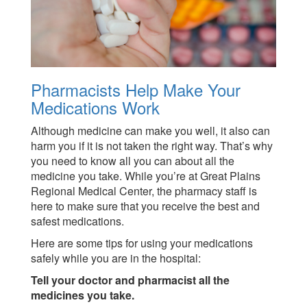
Pharmacists Help Make Your
Medications Work
Although medicine can make you well, it also can
harm you if it is not taken the right way. That’s why
you need to know all you can about all the
medicine you take. While you’re at Great Plains
Regional Medical Center, the pharmacy staff is
here to make sure that you receive the best and
safest medications.
Here are some tips for using your medications
safely while you are in the hospital:
Tell your doctor and pharmacist all the
medicines you take.