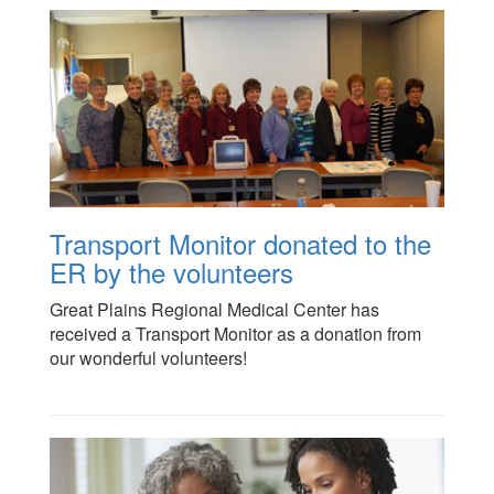
Transport Monitor donated to the
ER by the volunteers
Great Plains Regional Medical Center has
received a Transport Monitor as a donation from
our wonderful volunteers!