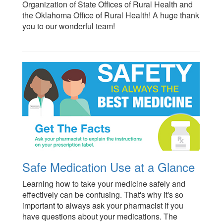
Organization of State Offices of Rural Health and
the Oklahoma Office of Rural Health! A huge thank
you to our wonderful team!
Safe Medication Use at a Glance
Learning how to take your medicine safely and
effectively can be confusing. That's why it's so
important to always ask your pharmacist if you
have questions about your medications. The