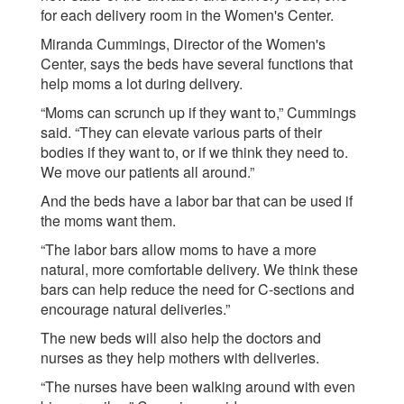
for each delivery room in the Women's Center.
Miranda Cummings, Director of the Women's
Center, says the beds have several functions that
help moms a lot during delivery.
“Moms can scrunch up if they want to,” Cummings
said. “They can elevate various parts of their
bodies if they want to, or if we think they need to.
We move our patients all around.”
And the beds have a labor bar that can be used if
the moms want them.
“The labor bars allow moms to have a more
natural, more comfortable delivery. We think these
bars can help reduce the need for C-sections and
encourage natural deliveries.”
The new beds will also help the doctors and
nurses as they help mothers with deliveries.
“The nurses have been walking around with even