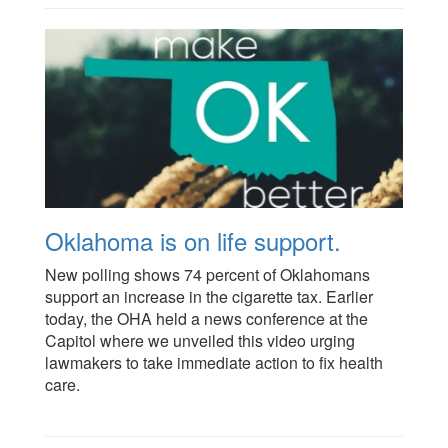
Oklahoma is on life support.
New polling shows 74 percent of Oklahomans
support an increase in the cigarette tax. Earlier
today, the OHA held a news conference at the
Capitol where we unveiled this video urging
lawmakers to take immediate action to fix health
care.