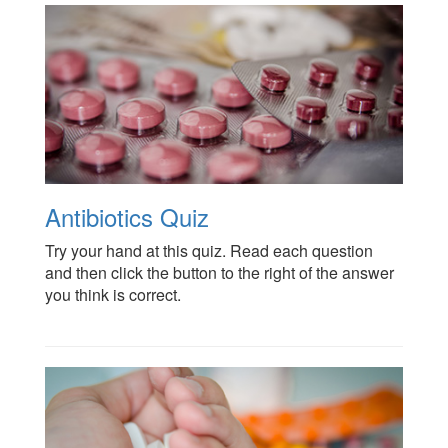
Antibiotics Quiz
Try your hand at this quiz. Read each question
and then click the button to the right of the answer
you think is correct.