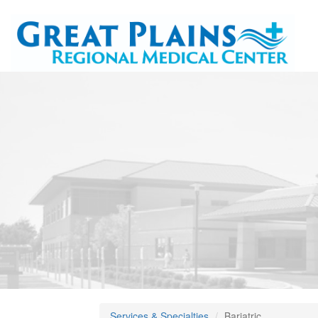
Services & Specialties
Bariatric