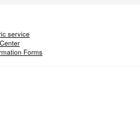
ic service
 Center
formation Forms