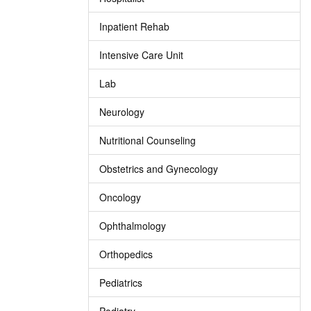
Inpatient Rehab
Intensive Care Unit
Lab
Neurology
Nutritional Counseling
Obstetrics and Gynecology
Oncology
Ophthalmology
Orthopedics
Pediatrics
Podiatry