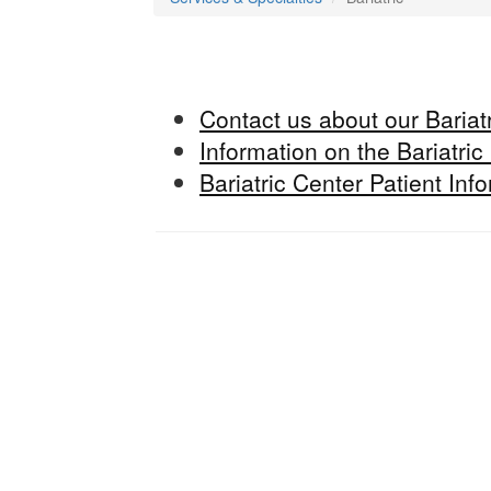
Contact us about our Bariatr
Information on the Bariatric
Bariatric Center Patient In