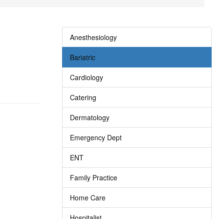
Anesthesiology
Bariatric
Cardiology
Catering
Dermatology
Emergency Dept
ENT
Family Practice
Home Care
Hospitalist