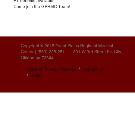
FT benefits available.
Come join the GPRMC Team!
Copyright © 2015 Great Plains Regional Medical
Center | (580) 225-2511 | 1801 W 3rd Street Elk City,
Oklahoma 73644
Notice of Privacy Practices
Contact Us
Login