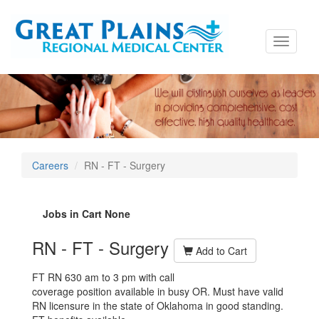
Toggle
navigati
Careers
RN - FT - Surgery
Jobs in Cart
None
RN - FT - Surgery
Add to Cart
FT RN 630 am to 3 pm with call
coverage position available in busy OR.
Must have valid
RN licensure in the state of Oklahoma in good standing.