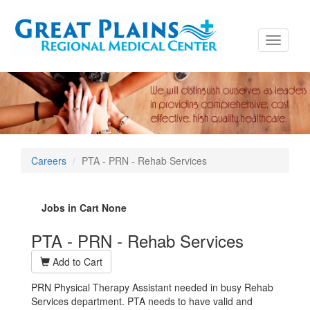
Toggle
navigati
Careers
PTA - PRN - Rehab Services
Jobs in Cart
None
PTA - PRN - Rehab Services
Add to Cart
PRN Physical Therapy Assistant needed in busy Rehab
Services department. PTA needs to have valid and