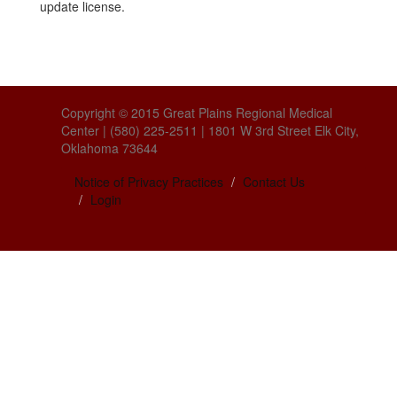
update license.
Copyright © 2015 Great Plains Regional Medical
Center | (580) 225-2511 | 1801 W 3rd Street Elk City,
Oklahoma 73644
Notice of Privacy Practices
Contact Us
Login