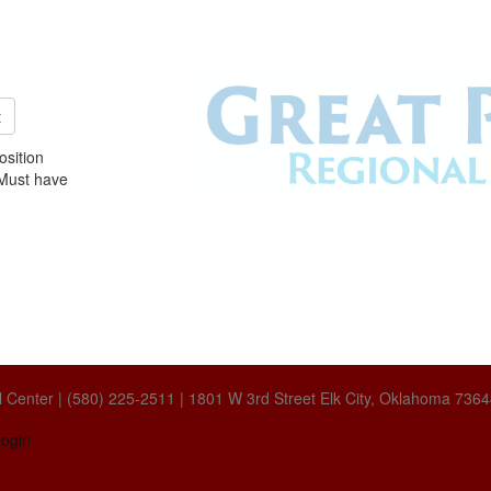
t
sition
. Must have
 Center | (580) 225-2511 | 1801 W 3rd Street Elk City, Oklahoma 736
ogin