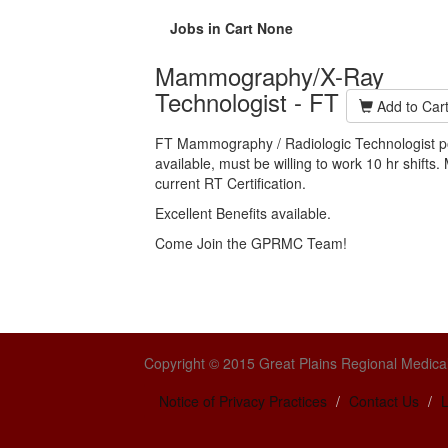
Jobs in Cart
None
Mammography/X-Ray
Technologist - FT
Add to Car
FT Mammography / Radiologic Technologist po
available, must be willing to work 10 hr shifts
current RT Certification.
Excellent Benefits available.
Come Join the GPRMC Team!
Copyright © 2015 Great Plains Regional Medical
Notice of Privacy Practices
Contact Us
L