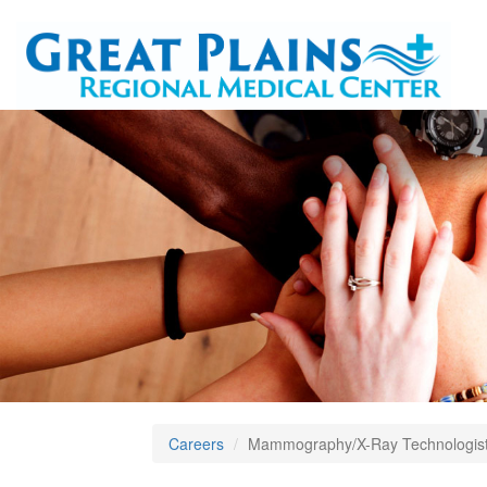
Careers
Mammography/X-Ray Technologist