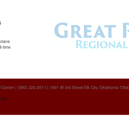
s
icians
l-time
 Center | (580) 225-2511 | 1801 W 3rd Street Elk City, Oklahoma 736
ogin