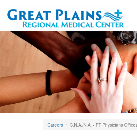
Careers
C.N.A./N.A. - FT Physicians Office