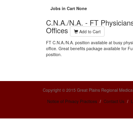
Jobs in Cart
None
C.N.A./N.A. - FT Physician
Offices
Add to Cart
FT C.N.A./N.A. position available at busy phys
office.
Great benefits package available for Ful
position.
Copyright © 2015 Great Plains Regional Medical
Notice of Privacy Practices
Contact Us
L