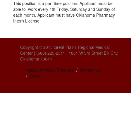
This position is a part time position. Applicant must be
able to work every 4th Friday, Saturday and Sunday of
each month. Applicant must have Oklahoma Pharmacy
Intern License.
Copyright © 2015 Great Plains Regional Medical
Center | (580) 225-2511 | 1801 W 3rd Street Elk City,
Oklahoma 73644
Notice of Privacy Practices
Contact Us
Login