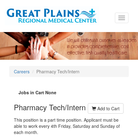
Toggle
navigati
Careers
Pharmacy Tech/Intern
Jobs in Cart
None
Pharmacy Tech/Intern
Add to Cart
This position is a part time position. Applicant must be
able to work every 4th Friday, Saturday and Sunday of
each month.